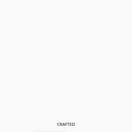
CRAFTED