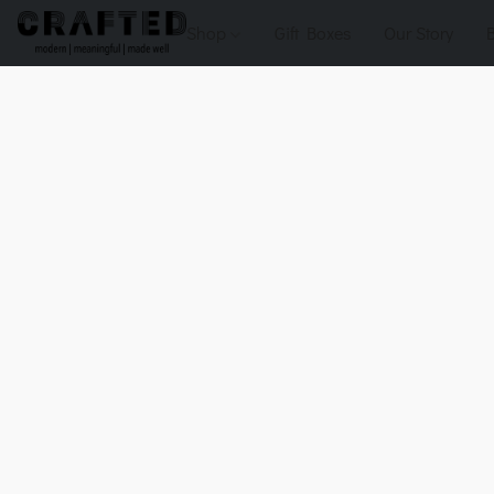
Shop
Gift Boxes
Our Story