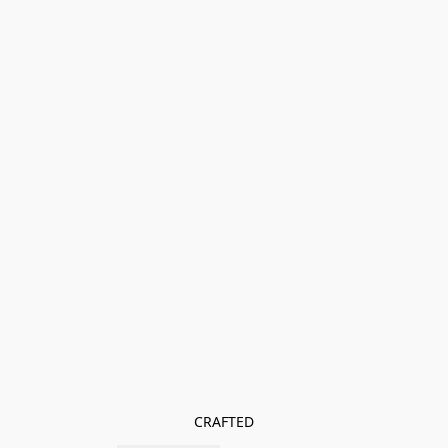
CRAFTED