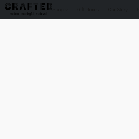
Shop
Gift Boxes
Our Story