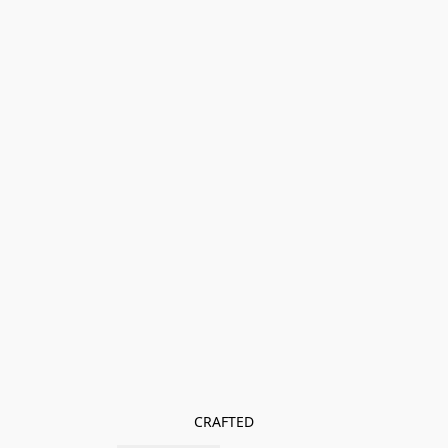
CRAFTED