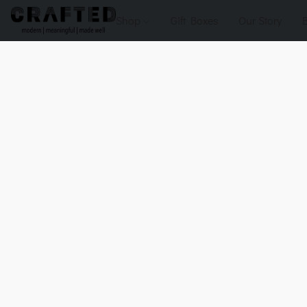
Shop
Gift Boxes
Our Story