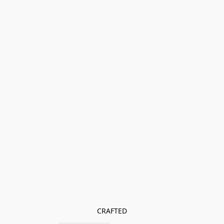
CRAFTED