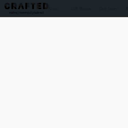
Shop
Gift Boxes
Our Story