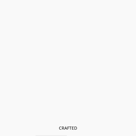
CRAFTED