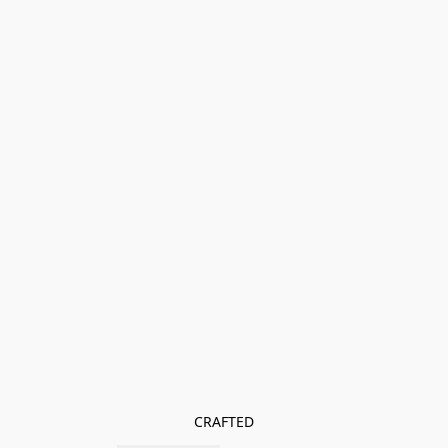
CRAFTED