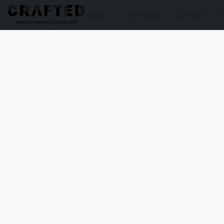
Shop
Gift Boxes
Our Story