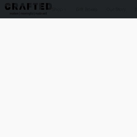
Shop
Gift Boxes
Our Story