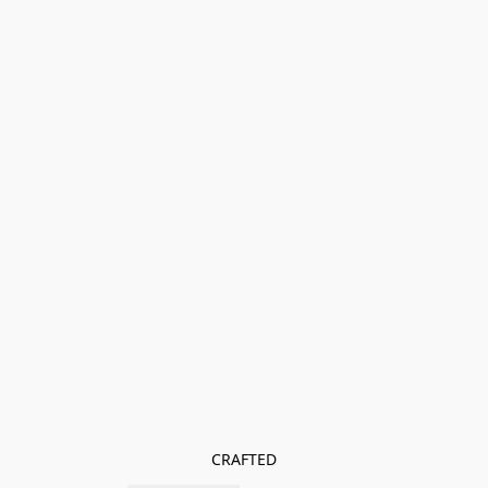
CRAFTED