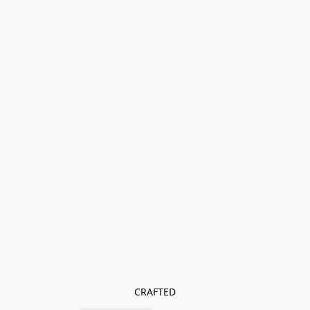
CRAFTED