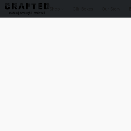
Shop
Gift Boxes
Our Story