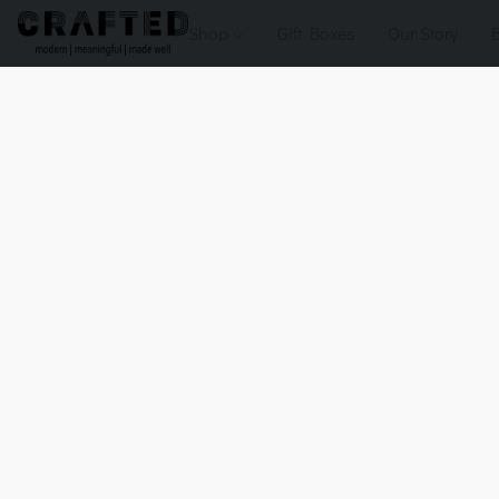
Shop
Gift Boxes
Our Story