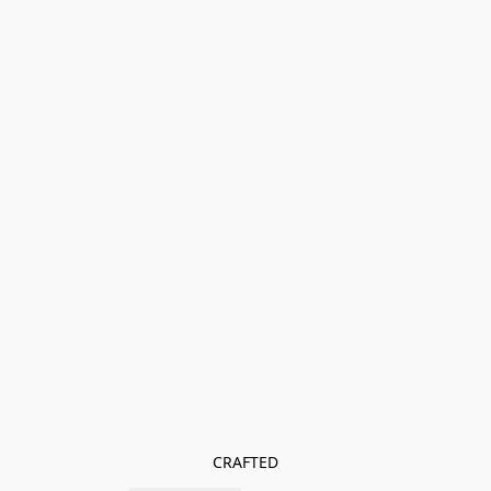
CRAFTED