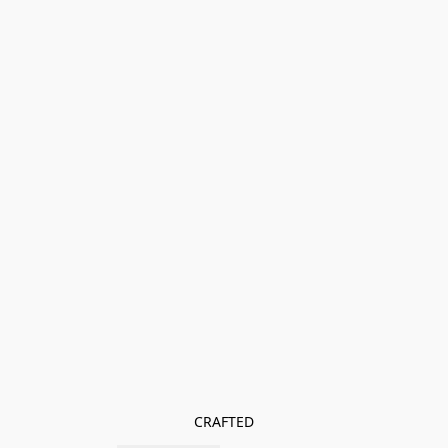
CRAFTED