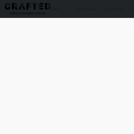
Shop
Gift Boxes
Our Story