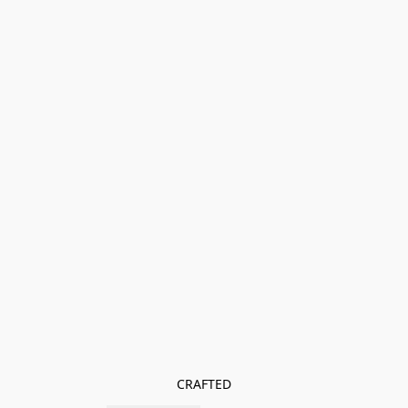
CRAFTED