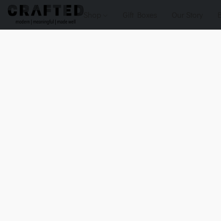
Shop
Gift Boxes
Our Story