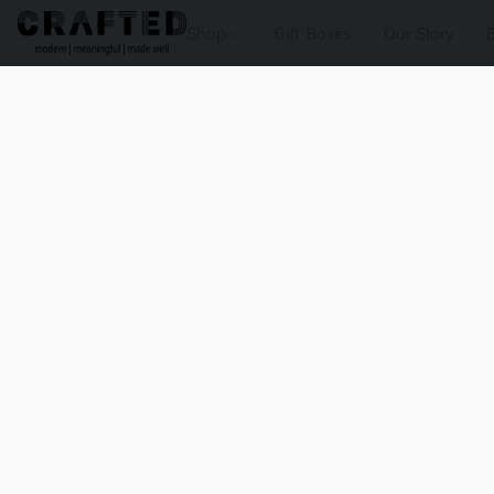
Shop
Gift Boxes
Our Story