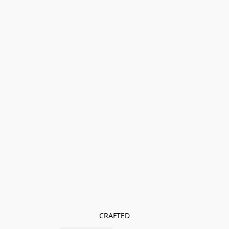
CRAFTED