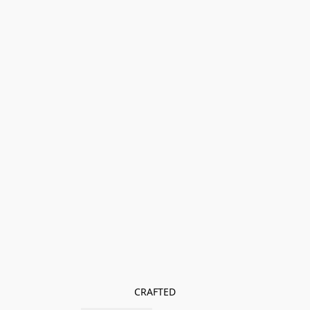
CRAFTED