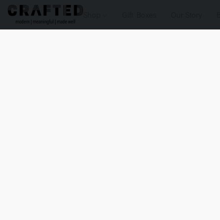
Shop
Gift Boxes
Our Story