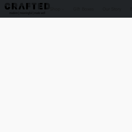
Shop
Gift Boxes
Our Story