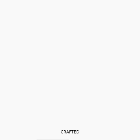
CRAFTED