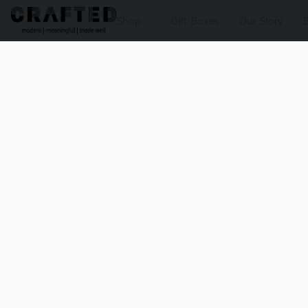
Shop
Gift Boxes
Our Story