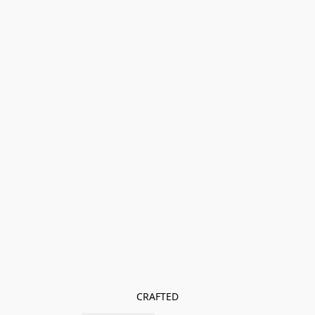
CRAFTED