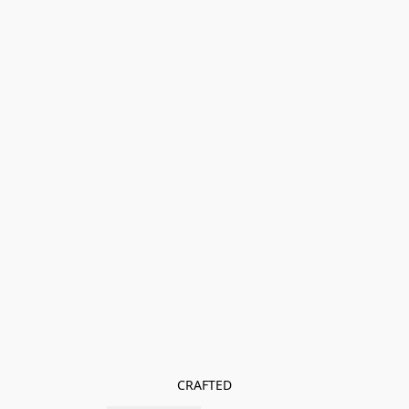
CRAFTED