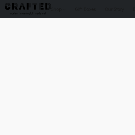
Shop
Gift Boxes
Our Story