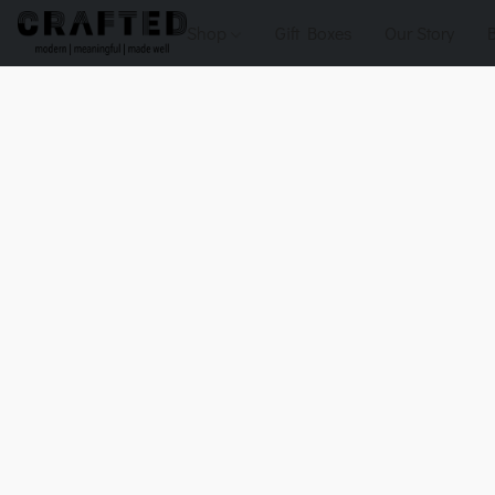
Shop
Gift Boxes
Our Story