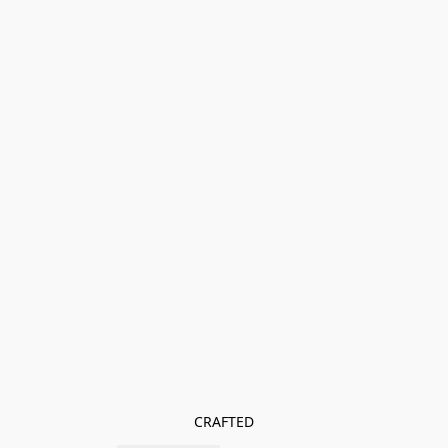
CRAFTED