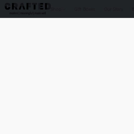
Shop
Gift Boxes
Our Story