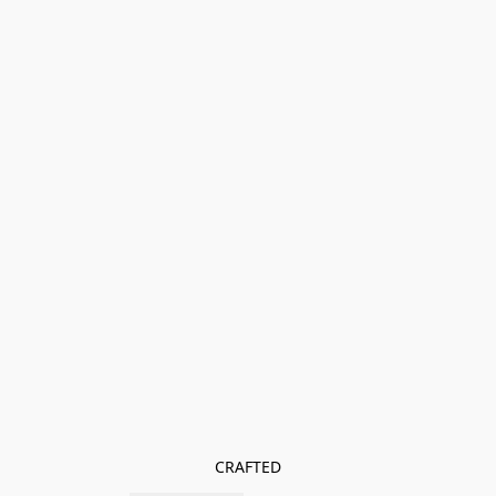
CRAFTED