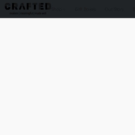
Shop
Gift Boxes
Our Story