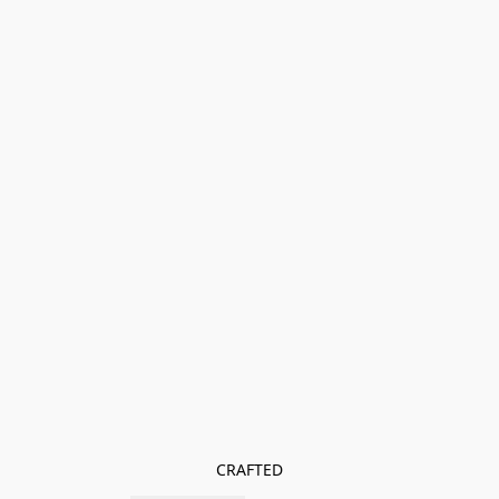
CRAFTED