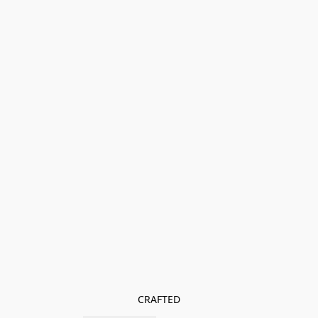
CRAFTED