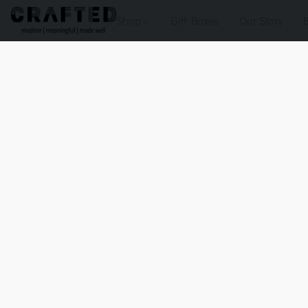
Shop
Gift Boxes
Our Story