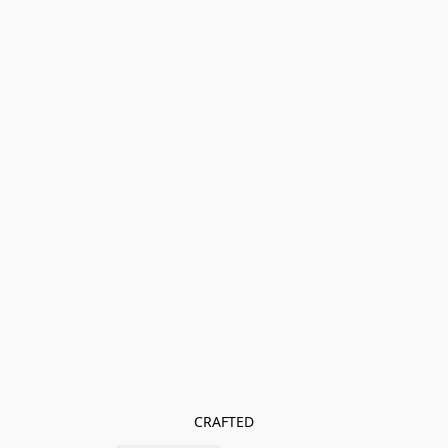
CRAFTED