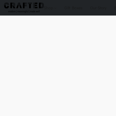
Shop
Gift Boxes
Our Story