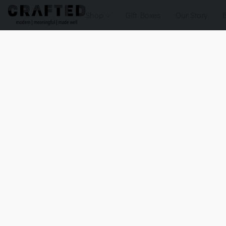
Shop
Gift Boxes
Our Story