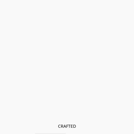
CRAFTED