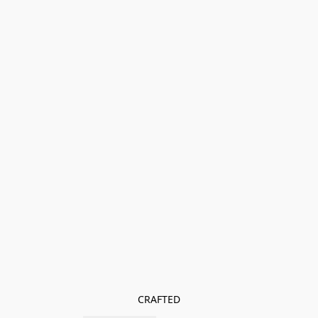
CRAFTED