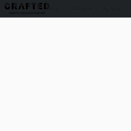
Shop
Gift Boxes
Our Story