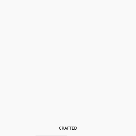
CRAFTED