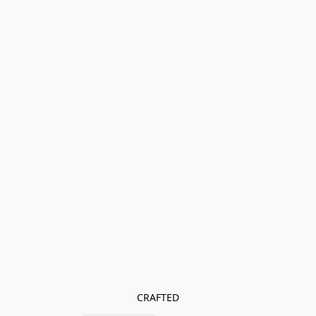
CRAFTED