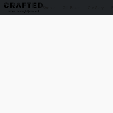
Shop
Gift Boxes
Our Story