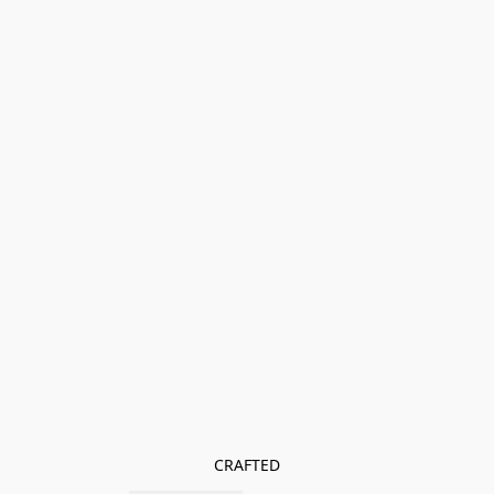
CRAFTED