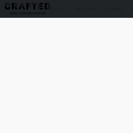
Shop
Gift Boxes
Our Story