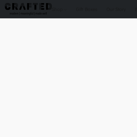
Shop
Gift Boxes
Our Story