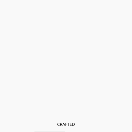
CRAFTED