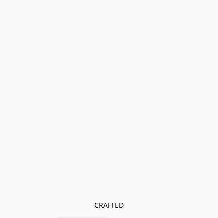
CRAFTED