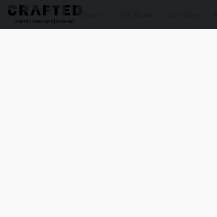
Shop
Gift Boxes
Our Story