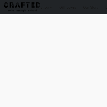
Shop
Gift Boxes
Our Story