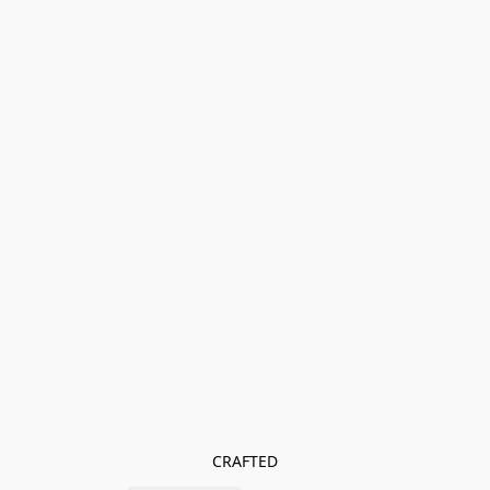
CRAFTED