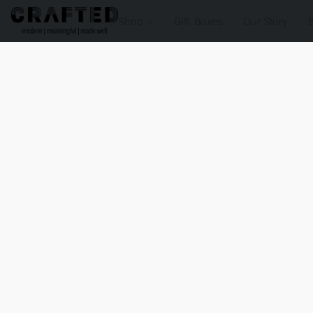
Shop
Gift Boxes
Our Story