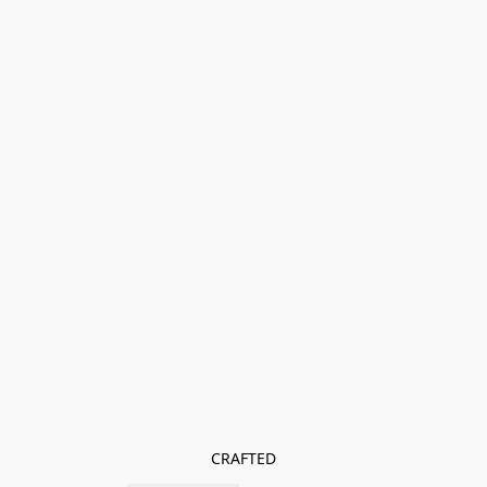
CRAFTED