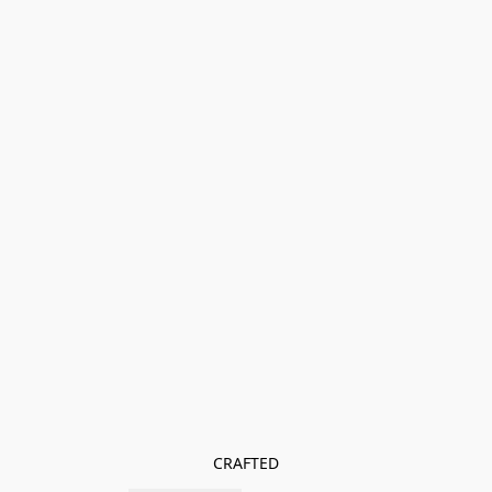
CRAFTED