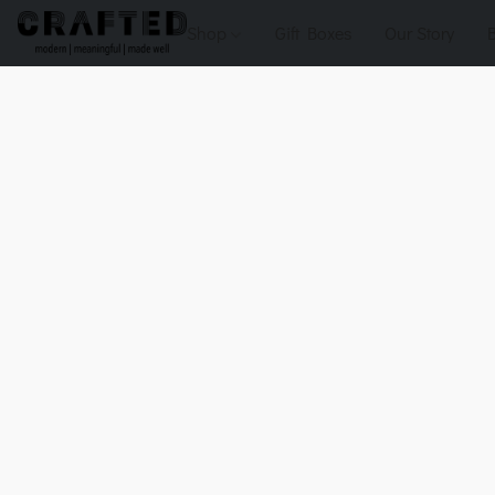
Shop
Gift Boxes
Our Story