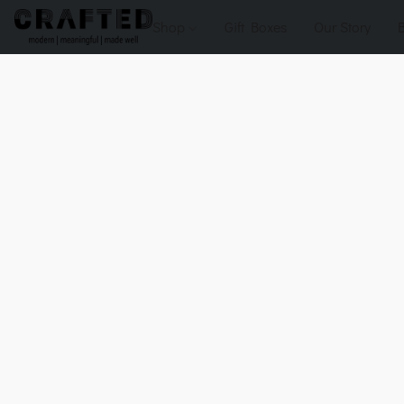
Shop
Gift Boxes
Our Story