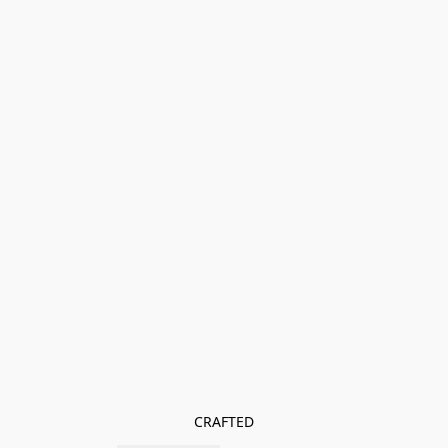
CRAFTED