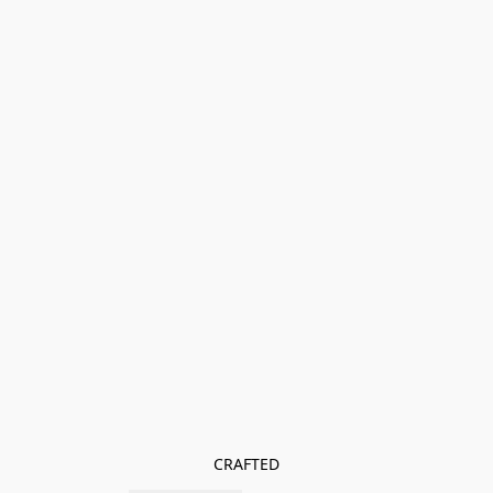
CRAFTED