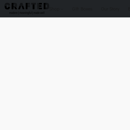
Shop
Gift Boxes
Our Story