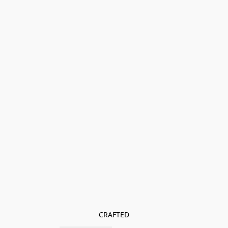
CRAFTED