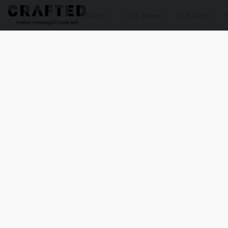
Shop
Gift Boxes
Our Story