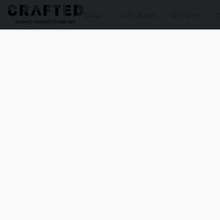
Shop
Gift Boxes
Our Story