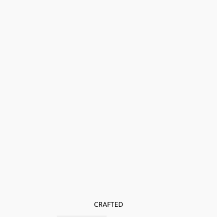
CRAFTED