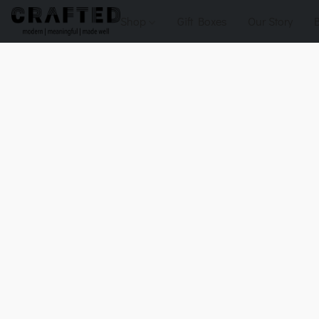
Shop
Gift Boxes
Our Story