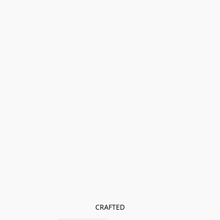
CRAFTED