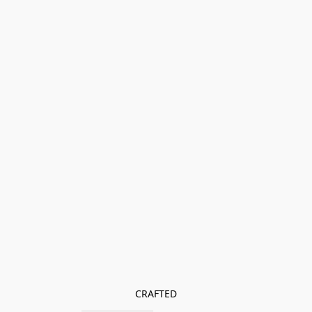
CRAFTED