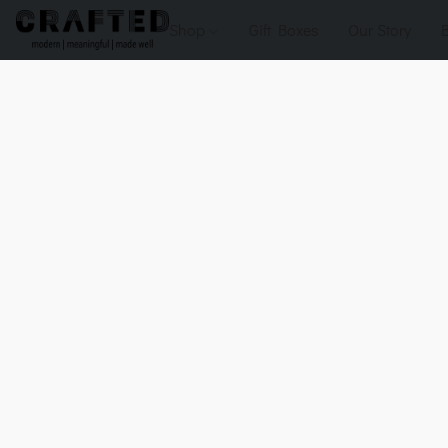
Shop
Gift Boxes
Our Story