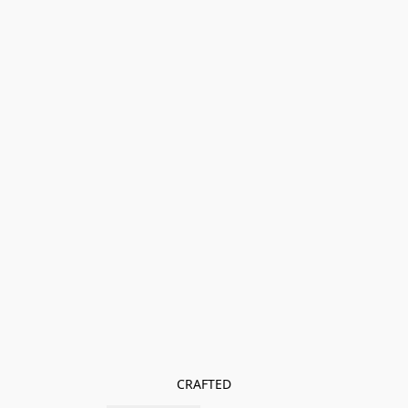
CRAFTED