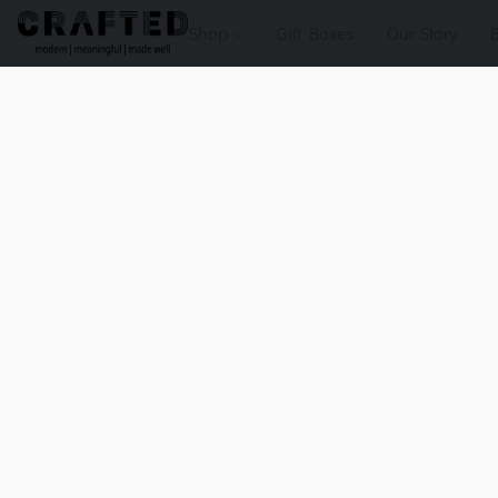
Shop
Gift Boxes
Our Story