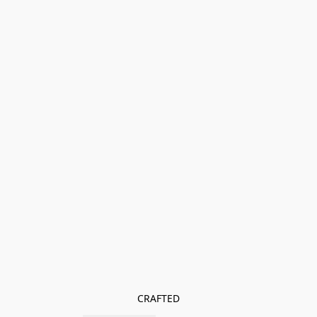
CRAFTED