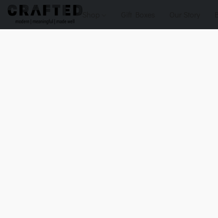
Shop
Gift Boxes
Our Story