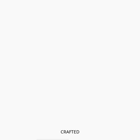
CRAFTED