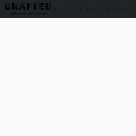
Shop
Gift Boxes
Our Story