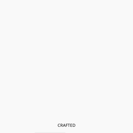
CRAFTED