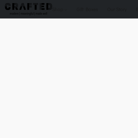
Shop
Gift Boxes
Our Story