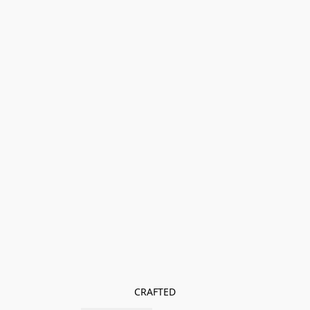
CRAFTED