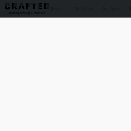
Shop
Gift Boxes
Our Story