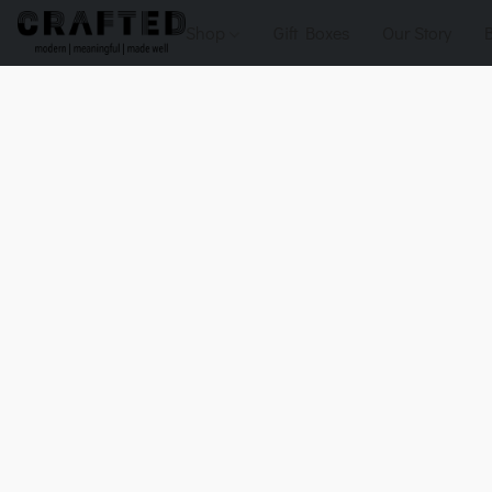
Shop
Gift Boxes
Our Story