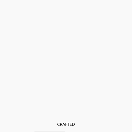
CRAFTED