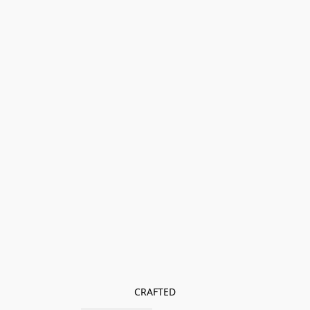
CRAFTED