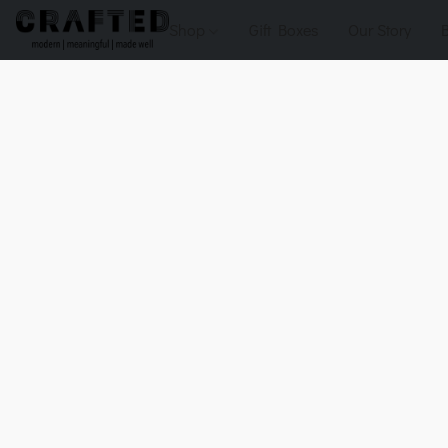
Shop
Gift Boxes
Our Story