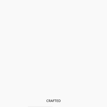
CRAFTED