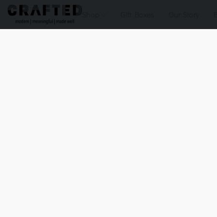
Shop
Gift Boxes
Our Story