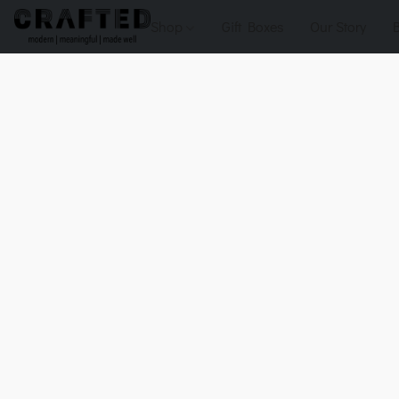
Shop
Gift Boxes
Our Story