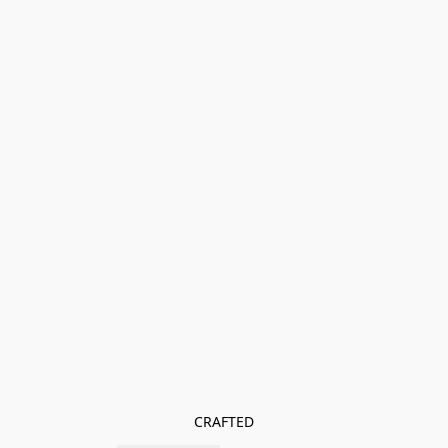
CRAFTED