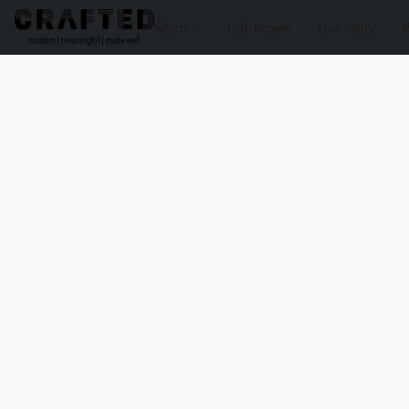
Shop
Gift Boxes
Our Story