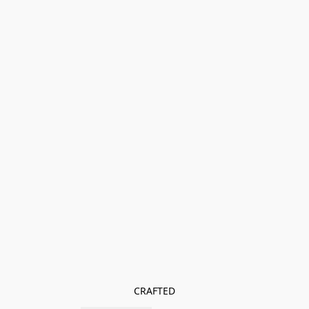
CRAFTED