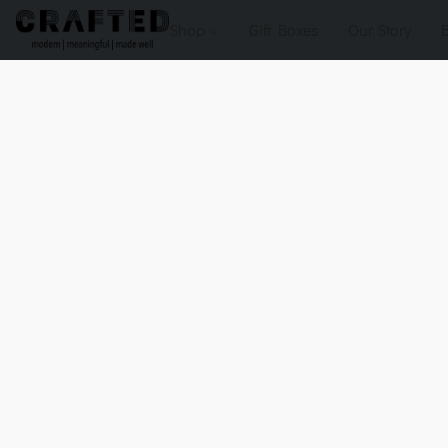
Shop
Gift Boxes
Our Story