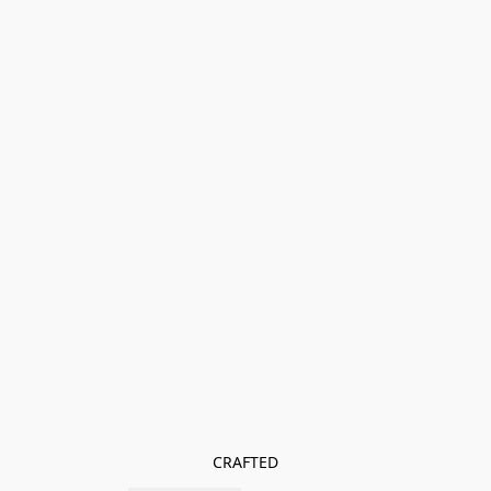
CRAFTED