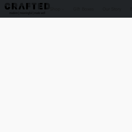
Shop
Gift Boxes
Our Story