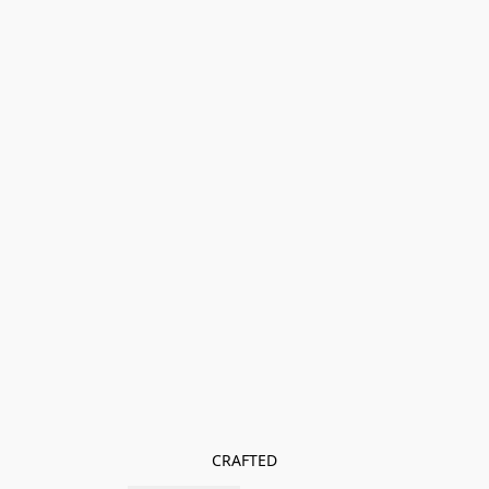
CRAFTED