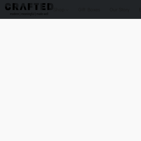
Shop
Gift Boxes
Our Story