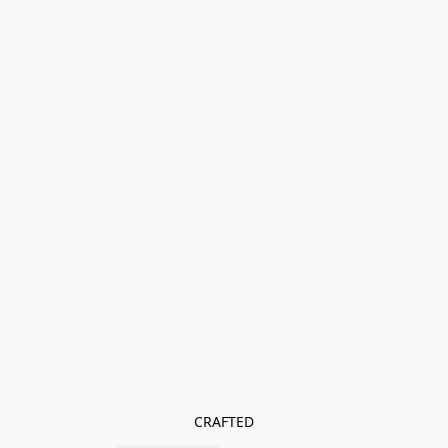
CRAFTED